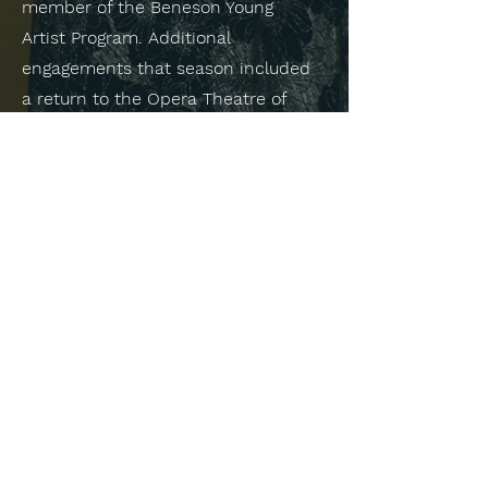
member of the Beneson Young
Artist Program. Additional
engagements that season included
a return to the Opera Theatre of
Saint Louis for The Magic Flute
(Third Lady) as a returning member
of the Gerdine Young Artist Program.
Ms. Prall is a graduate of the
University of Toledo and University
of Michigan and graduated in 2020.
As a result of winning the University
of Michigan Concerto Competition,
she performed the United States
premiere of Verklärtes Jahr, a song
cycle for mezzo-soprano and