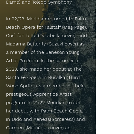
Dame) and Toledo Symphony.
In 22/23, Meridian returned to Palm
Beach Opera for Falstaff (Meg Page),
Così fan tutte (Dorabella cover), and
Madama Butterfly (Suzuki cover) as
a member of the Beneson Young
Artist Program. In the summer of
2023, she made her debut at The
Santa Fe Opera in Rusalka (Third
Wood Sprite) as a member of their
prestigeous Apprentice Artist
program. In 21/22 Meridian made
her debut with Palm Beach Opera
in Dido and Aeneas(Sorceress) and
Carmen (Mercédès cover) as