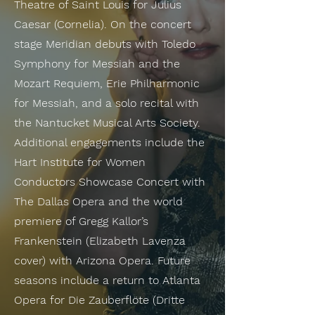
Theatre of Saint Louis for Julius
Caesar (Cornelia). On the concert
stage Meridian debuts with Toledo
Symphony for Messiah and the
Mozart Requiem, Erie Philharmonic
for Messiah, and a solo recital with
the Nantucket Musical Arts Society.
Additional engagements include the
Hart Institute for Women
Conductors Showcase Concert with
The Dallas Opera and the world
premiere of Gregg Kallor’s
Frankenstein (Elizabeth Lavenza
cover) with Arizona Opera. Future
seasons include a return to Atlanta
Opera for Die Zauberflöte (Dritte