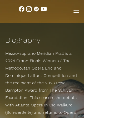
Biography
Mezzo-soprano Meridian Prall is a
2024 Grand Finals Winner of The
Metropolitan Opera Eric and
Dominique Laffont Competition and
the recipient of the 2023 Rose
Bampton Award from The Sullivan
Foundation. This season she debuts
with Atlanta Opera in Die Walküre
(Schwertleite) and returns to Opera